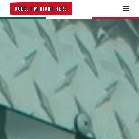
DUDE, I'M RIGHT HERE