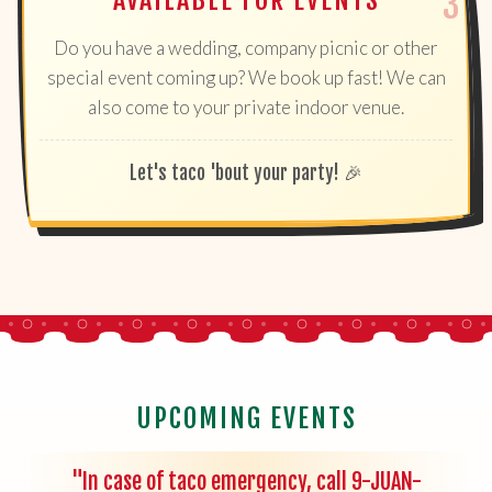
AVAILABLE FOR EVENTS
Do you have a wedding, company picnic or other
special event coming up? We book up fast! We can
also come to your private indoor venue.
Let's taco 'bout your party! 🎉
UPCOMING EVENTS
"In case of taco emergency, call 9-JUAN-