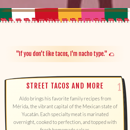
"If you don't like tacos, I'm nacho type." 🌮
STREET TACOS AND MORE
Aldo brings his favorite family recipes from
Mérida, the vibrant capital of the Mexican state of
Yucatán. Each specialty meat is marinated
overnight, cooked to perfection, and topped with
fresh homemade salsas.