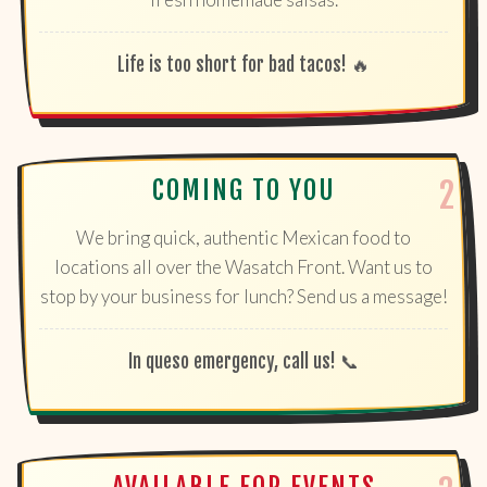
Life is too short for bad tacos! 🔥
COMING TO YOU
We bring quick, authentic Mexican food to
locations all over the Wasatch Front. Want us to
stop by your business for lunch? Send us a message!
In queso emergency, call us! 📞