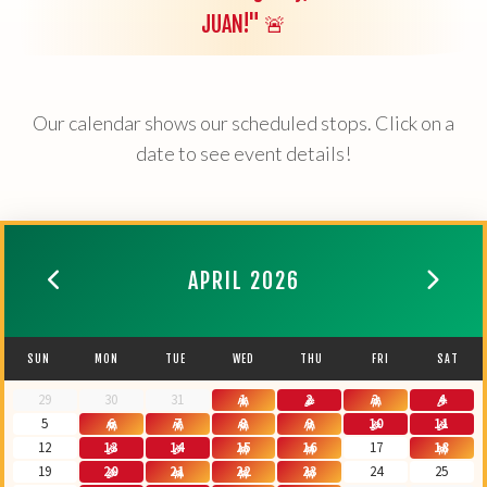
JUAN!" 🚨
Our calendar shows our scheduled stops. Click on a
date to see event details!
APRIL 2026
SUN
MON
TUE
WED
THU
FRI
SAT
29
30
31
1
2
3
4
5
6
7
8
9
10
11
12
13
14
15
16
17
18
19
20
21
22
23
24
25