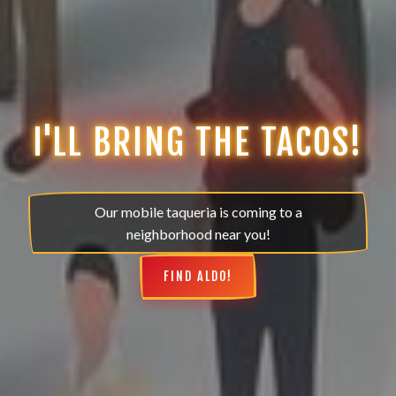
I'LL BRING THE TACOS!
Our mobile taqueria is coming to a
neighborhood near you!
FIND ALDO!