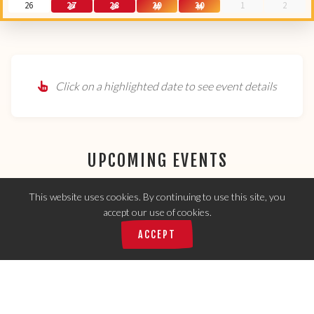
26
27
28
29
30
1
2
Click on a highlighted date to see event details
UPCOMING EVENTS
This website uses cookies. By continuing to use this site, you
accept our use of cookies.
🌮
1,148
Tacos served today:
ACCEPT
No events scheduled for the next 7 days.
Check the calendar for future events!